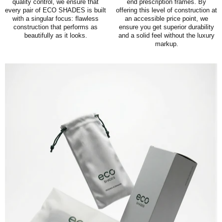
quality control, we ensure that
end prescription frames. By
every pair of ECO SHADES is built
offering this level of construction at
with a singular focus: flawless
an accessible price point, we
construction that performs as
ensure you get superior durability
beautifully as it looks.
and a solid feel without the luxury
markup.