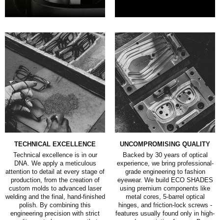
TECHNICAL EXCELLENCE
UNCOMPROMISING QUALITY
Technical excellence is in our
Backed by 30 years of optical
DNA. We apply a meticulous
experience, we bring professional-
attention to detail at every stage of
grade engineering to fashion
production, from the creation of
eyewear. We build ECO SHADES
custom molds to advanced laser
using premium components like
welding and the final, hand-finished
metal cores, 5-barrel optical
polish. By combining this
hinges, and friction-lock screws -
engineering precision with strict
features usually found only in high-