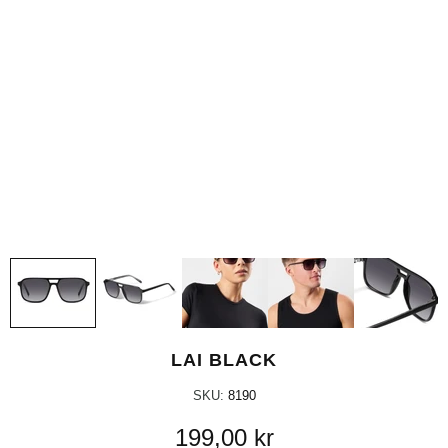
LAI BLACK
SKU:
8190
199,00 kr