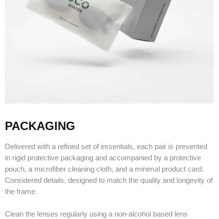
PACKAGING
Delivered with a refined set of essentials, each pair is presented
in rigid protective packaging and accompanied by a protective
pouch, a microfiber cleaning cloth, and a minimal product card.
Considered details, designed to match the quality and longevity of
the frame.
Clean the lenses regularly using a non-alcohol based lens