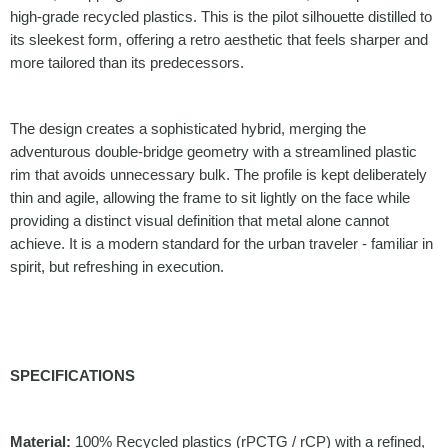
high-grade recycled plastics. This is the pilot silhouette distilled to
its sleekest form, offering a retro aesthetic that feels sharper and
more tailored than its predecessors.
The design creates a sophisticated hybrid, merging the
adventurous double-bridge geometry with a streamlined plastic
rim that avoids unnecessary bulk. The profile is kept deliberately
thin and agile, allowing the frame to sit lightly on the face while
providing a distinct visual definition that metal alone cannot
achieve. It is a modern standard for the urban traveler - familiar in
spirit, but refreshing in execution.
SPECIFICATIONS
Material:
100% Recycled plastics (rPCTG / rCP) with a refined,