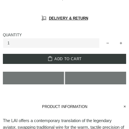
DELIVERY & RETURN
QUANTITY
ADD TO CART
PRODUCT INFORMATION
The LAI offers a contemporary translation of the legendary
aviator, swapping traditional wire for the warm, tactile precision of