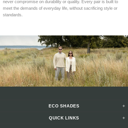
never compromise on durability or quality. Every pair is built to
meet the demands of everyday life, without sacrificing style or
standards.
ECO SHADES
QUICK LINKS