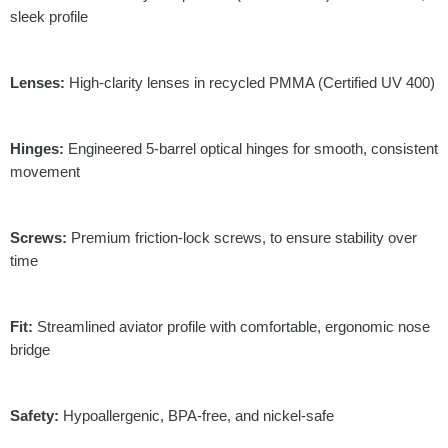
sleek profile
Lenses:
High-clarity lenses in recycled PMMA (Certified UV 400)
Hinges:
Engineered 5-barrel optical hinges for smooth, consistent
movement
Screws:
Premium friction-lock screws, to ensure stability over
time
Fit:
Streamlined aviator profile with comfortable, ergonomic nose
bridge
Safety:
Hypoallergenic, BPA-free, and nickel-safe