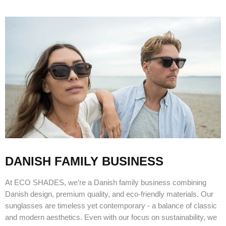
DANISH FAMILY BUSINESS
At ECO SHADES, we’re a Danish family business combining
Danish design, premium quality, and eco-friendly materials. Our
sunglasses are timeless yet contemporary - a balance of classic
and modern aesthetics. Even with our focus on sustainability, we