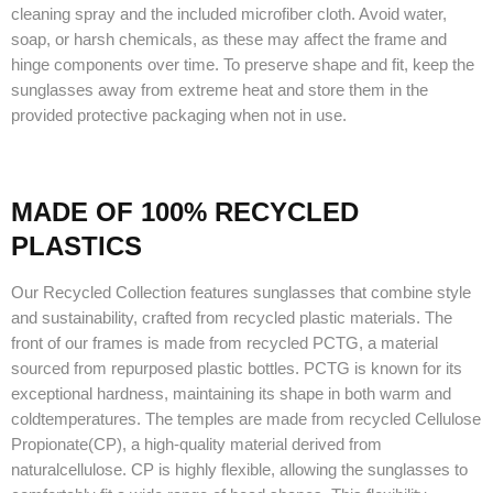
cleaning spray and the included microfiber cloth. Avoid water,
soap, or harsh chemicals, as these may affect the frame and
hinge components over time. To preserve shape and fit, keep the
sunglasses away from extreme heat and store them in the
provided protective packaging when not in use.
MADE OF 100% RECYCLED
PLASTICS
Our Recycled Collection features sunglasses that combine style
and sustainability, crafted from recycled plastic materials. The
front of our frames is made from recycled PCTG, a material
sourced from repurposed plastic bottles. PCTG is known for its
exceptional hardness, maintaining its shape in both warm and
coldtemperatures. The temples are made from recycled Cellulose
Propionate(CP), a high-quality material derived from
naturalcellulose. CP is highly flexible, allowing the sunglasses to