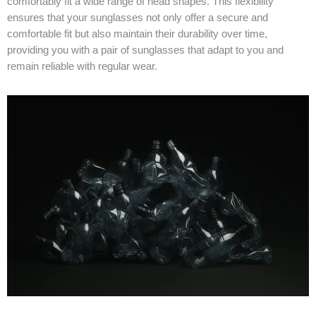
comfortably fit a wide range of head shapes. This flexibility
ensures that your sunglasses not only offer a secure and
comfortable fit but also maintain their durability over time,
providing you with a pair of sunglasses that adapt to you and
remain reliable with regular wear.