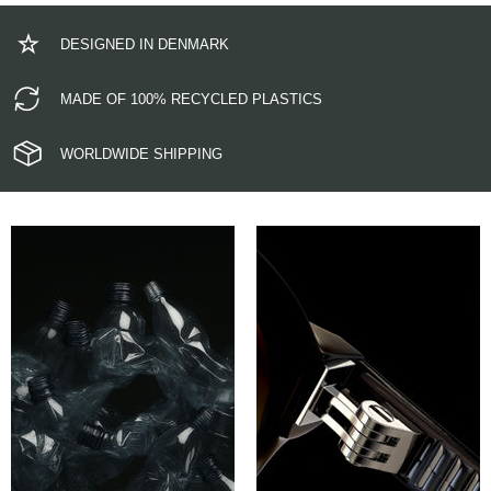
DESIGNED IN DENMARK
MADE OF 100% RECYCLED PLASTICS
WORLDWIDE SHIPPING