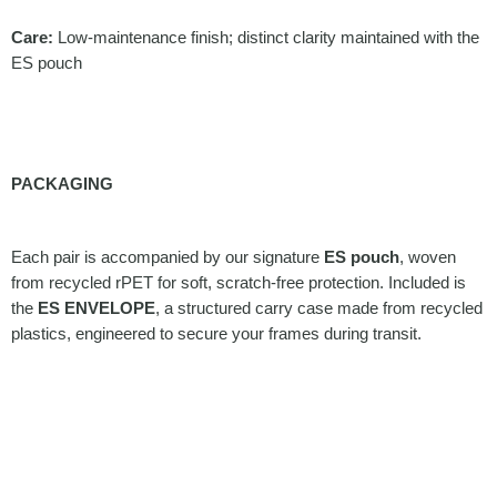
Care:
Low-maintenance finish; distinct clarity maintained with the
ES pouch
PACKAGING
Each pair is accompanied by our signature
ES pouch
, woven
from recycled rPET for soft, scratch-free protection. Included is
the
ES ENVELOPE
, a structured carry case made from recycled
plastics, engineered to secure your frames during transit.