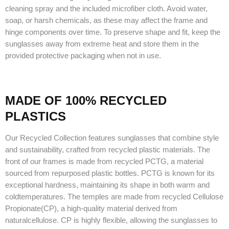
cleaning spray and the included microfiber cloth. Avoid water,
soap, or harsh chemicals, as these may affect the frame and
hinge components over time. To preserve shape and fit, keep the
sunglasses away from extreme heat and store them in the
provided protective packaging when not in use.
MADE OF 100% RECYCLED
PLASTICS
Our Recycled Collection features sunglasses that combine style
and sustainability, crafted from recycled plastic materials. The
front of our frames is made from recycled PCTG, a material
sourced from repurposed plastic bottles. PCTG is known for its
exceptional hardness, maintaining its shape in both warm and
coldtemperatures. The temples are made from recycled Cellulose
Propionate(CP), a high-quality material derived from
naturalcellulose. CP is highly flexible, allowing the sunglasses to