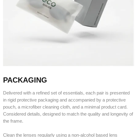
PACKAGING
Delivered with a refined set of essentials, each pair is presented
in rigid protective packaging and accompanied by a protective
pouch, a microfiber cleaning cloth, and a minimal product card.
Considered details, designed to match the quality and longevity of
the frame.
Clean the lenses regularly using a non-alcohol based lens