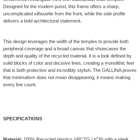
Designed for the modern purist, this frame offers a sharp,
uncomplicated silhouette from the front, while the side profile
delivers a bold architectural statement.
This design leverages the width of the temples to provide both
peripheral coverage and a broad canvas that showcases the
depth and quality of the recycled material. It is a look defined by
solid blocks of color and decisive lines, creating a monolithic feel
that is both protective and incredibly stylish. The GALLINA proves
that minimalism does not mean disappearing; it means making
every line count.
SPECIFICATIONS
Material:
100% Recycled plastics (rPCTG / rCP) with a sleek,