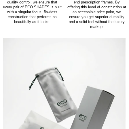
quality control, we ensure that
end prescription frames. By
every pair of ECO SHADES is built
offering this level of construction at
with a singular focus: flawless
an accessible price point, we
construction that performs as
ensure you get superior durability
beautifully as it looks.
and a solid feel without the luxury
markup.