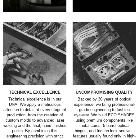
TECHNICAL EXCELLENCE
UNCOMPROMISING QUALITY
Technical excellence is in our
Backed by 30 years of optical
DNA. We apply a meticulous
experience, we bring professional-
attention to detail at every stage of
grade engineering to fashion
production, from the creation of
eyewear. We build ECO SHADES
custom molds to advanced laser
using premium components like
welding and the final, hand-finished
metal cores, 5-barrel optical
polish. By combining this
hinges, and friction-lock screws -
engineering precision with strict
features usually found only in high-