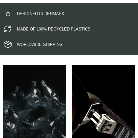
DESIGNED IN DENMARK
MADE OF 100% RECYCLED PLASTICS
WORLDWIDE SHIPPING