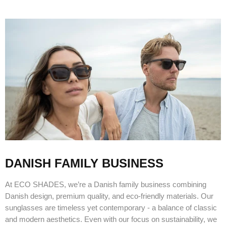
DANISH FAMILY BUSINESS
At ECO SHADES, we’re a Danish family business combining
Danish design, premium quality, and eco-friendly materials. Our
sunglasses are timeless yet contemporary - a balance of classic
and modern aesthetics. Even with our focus on sustainability, we