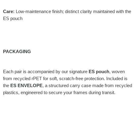
Care:
Low-maintenance finish; distinct clarity maintained with the
ES pouch
PACKAGING
Each pair is accompanied by our signature
ES pouch
, woven
from recycled rPET for soft, scratch-free protection. Included is
the
ES ENVELOPE
, a structured carry case made from recycled
plastics, engineered to secure your frames during transit.