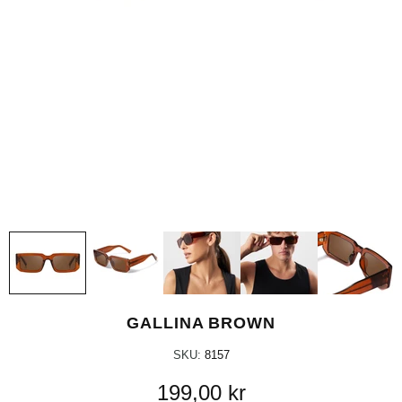
GALLINA BROWN
SKU:
8157
199,00 kr