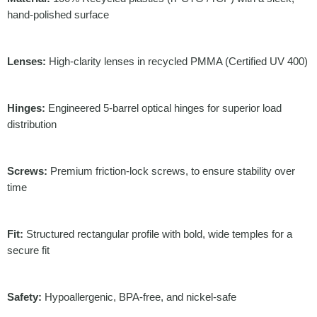
hand-polished surface
Lenses:
High-clarity lenses in recycled PMMA (Certified UV 400)
Hinges:
Engineered 5-barrel optical hinges for superior load
distribution
Screws:
Premium friction-lock screws, to ensure stability over
time
Fit:
Structured rectangular profile with bold, wide temples for a
secure fit
Safety:
Hypoallergenic, BPA-free, and nickel-safe