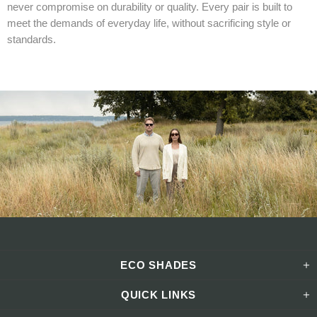
never compromise on durability or quality. Every pair is built to
meet the demands of everyday life, without sacrificing style or
standards.
ECO SHADES
QUICK LINKS