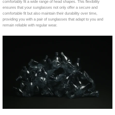
comfortably fit a wide range of head shapes. This flexibility
ensures that your sunglasses not only offer a secure and
comfortable fit but also maintain their durability over time,
providing you with a pair of sunglasses that adapt to you and
remain reliable with regular wear.