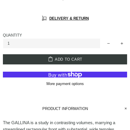
DELIVERY & RETURN
QUANTITY
ADD TO CART
More payment options
PRODUCT INFORMATION
The GALLINA is a study in contrasting volumes, marrying a
streamlined rectangular front with substantial, wide temples.