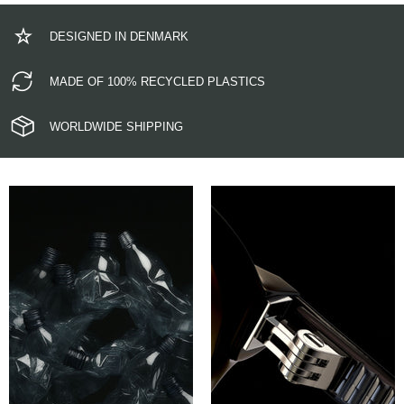
DESIGNED IN DENMARK
MADE OF 100% RECYCLED PLASTICS
WORLDWIDE SHIPPING