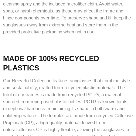
cleaning spray and the included microfiber cloth. Avoid water,
soap, or harsh chemicals, as these may affect the frame and
hinge components over time. To preserve shape and fit, keep the
sunglasses away from extreme heat and store them in the
provided protective packaging when not in use.
MADE OF 100% RECYCLED
PLASTICS
Our Recycled Collection features sunglasses that combine style
and sustainability, crafted from recycled plastic materials. The
front of our frames is made from recycled PCTG, a material
sourced from repurposed plastic bottles. PCTG is known for its
exceptional hardness, maintaining its shape in both warm and
coldtemperatures. The temples are made from recycled Cellulose
Propionate(CP), a high-quality material derived from
naturalcellulose. CP is highly flexible, allowing the sunglasses to