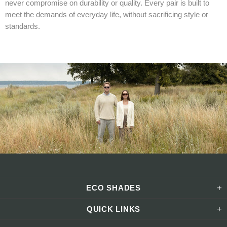
never compromise on durability or quality. Every pair is built to
meet the demands of everyday life, without sacrificing style or
standards.
ECO SHADES
QUICK LINKS