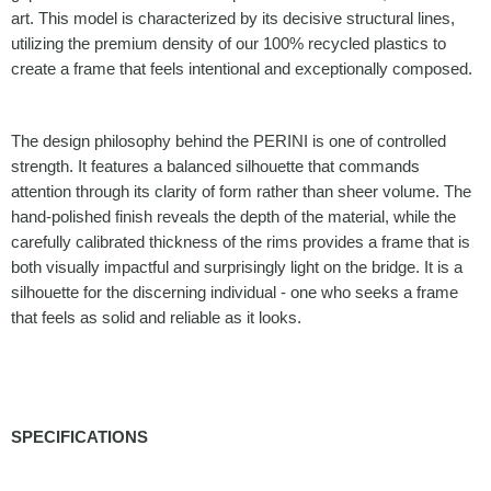
art. This model is characterized by its decisive structural lines,
utilizing the premium density of our 100% recycled plastics to
create a frame that feels intentional and exceptionally composed.
The design philosophy behind the PERINI is one of controlled
strength. It features a balanced silhouette that commands
attention through its clarity of form rather than sheer volume. The
hand-polished finish reveals the depth of the material, while the
carefully calibrated thickness of the rims provides a frame that is
both visually impactful and surprisingly light on the bridge. It is a
silhouette for the discerning individual - one who seeks a frame
that feels as solid and reliable as it looks.
SPECIFICATIONS