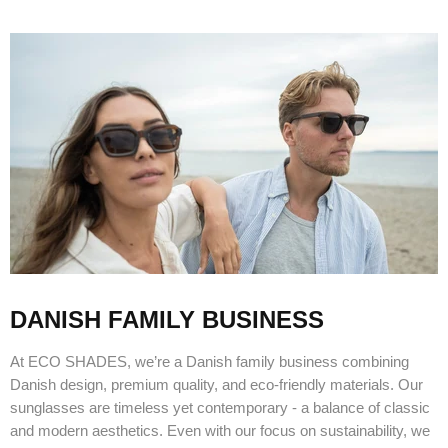
DANISH FAMILY BUSINESS
At ECO SHADES, we’re a Danish family business combining
Danish design, premium quality, and eco-friendly materials. Our
sunglasses are timeless yet contemporary - a balance of classic
and modern aesthetics. Even with our focus on sustainability, we