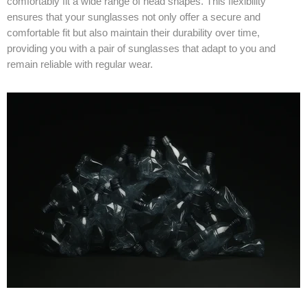
comfortably fit a wide range of head shapes. This flexibility
ensures that your sunglasses not only offer a secure and
comfortable fit but also maintain their durability over time,
providing you with a pair of sunglasses that adapt to you and
remain reliable with regular wear.