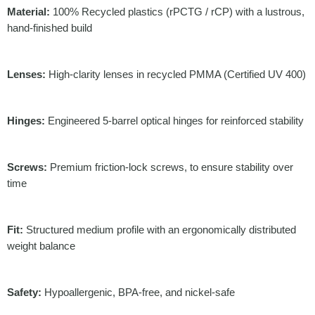
Material:
100% Recycled plastics (rPCTG / rCP) with a lustrous,
hand-finished build
Lenses:
High-clarity lenses in recycled PMMA (Certified UV 400)
Hinges:
Engineered 5-barrel optical hinges for reinforced stability
Screws:
Premium friction-lock screws, to ensure stability over
time
Fit:
Structured medium profile with an ergonomically distributed
weight balance
Safety:
Hypoallergenic, BPA-free, and nickel-safe