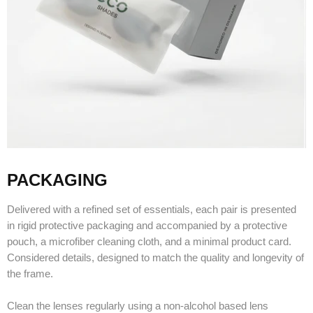
PACKAGING
Delivered with a refined set of essentials, each pair is presented
in rigid protective packaging and accompanied by a protective
pouch, a microfiber cleaning cloth, and a minimal product card.
Considered details, designed to match the quality and longevity of
the frame.
Clean the lenses regularly using a non-alcohol based lens