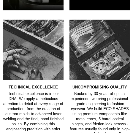
TECHNICAL EXCELLENCE
UNCOMPROMISING QUALITY
Technical excellence is in our
Backed by 30 years of optical
DNA. We apply a meticulous
experience, we bring professional-
attention to detail at every stage of
grade engineering to fashion
production, from the creation of
eyewear. We build ECO SHADES
custom molds to advanced laser
using premium components like
welding and the final, hand-finished
metal cores, 5-barrel optical
polish. By combining this
hinges, and friction-lock screws -
engineering precision with strict
features usually found only in high-