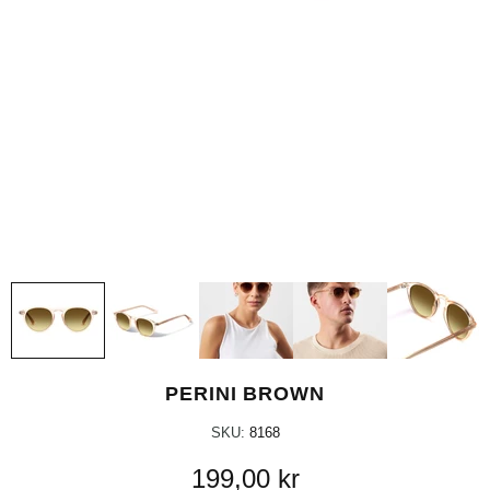
PERINI BROWN
SKU:
8168
199,00 kr