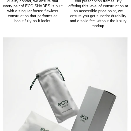
quality control, we ensure that
end prescription frames. By
every pair of ECO SHADES is built
offering this level of construction at
with a singular focus: flawless
an accessible price point, we
construction that performs as
ensure you get superior durability
beautifully as it looks.
and a solid feel without the luxury
markup.