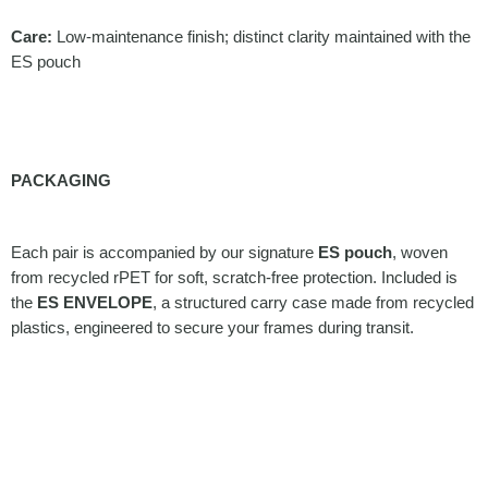
Care:
Low-maintenance finish; distinct clarity maintained with the
ES pouch
PACKAGING
Each pair is accompanied by our signature
ES pouch
, woven
from recycled rPET for soft, scratch-free protection. Included is
the
ES ENVELOPE
, a structured carry case made from recycled
plastics, engineered to secure your frames during transit.