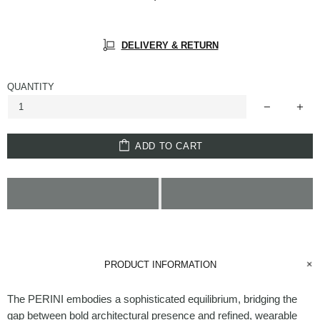
DELIVERY & RETURN
QUANTITY
ADD TO CART
PRODUCT INFORMATION
The PERINI embodies a sophisticated equilibrium, bridging the
gap between bold architectural presence and refined, wearable