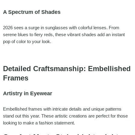
A Spectrum of Shades
2026 sees a surge in sunglasses with colorful lenses. From
serene blues to fiery reds, these vibrant shades add an instant
pop of color to your look.
Detailed Craftsmanship: Embellished
Frames
Artistry in Eyewear
Embellished frames with intricate details and unique patterns
stand out this year. These artistic creations are perfect for those
looking to make a fashion statement.