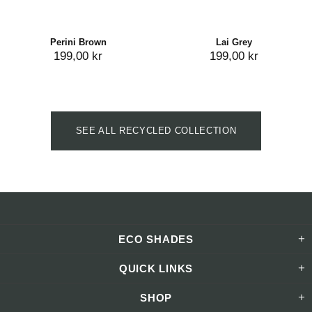
Perini Brown
Lai Grey
199,00 kr
199,00 kr
SEE ALL RECYCLED COLLECTION
ECO SHADES
QUICK LINKS
SHOP