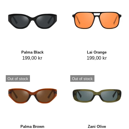
Palma Black
Lai Orange
199,00 kr
199,00 kr
Out of stock
Out of stock
Palma Brown
Zani Olive