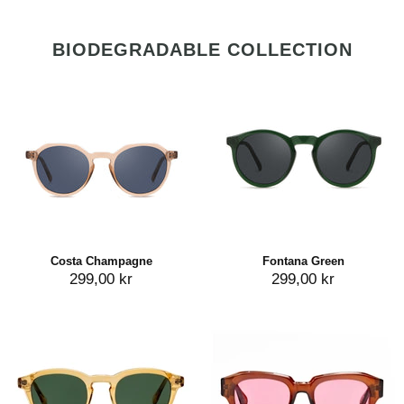
BIODEGRADABLE COLLECTION
Costa Champagne
Fontana Green
299,00 kr
299,00 kr