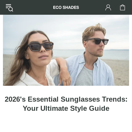
2026's Essential Sunglasses Trends:
Your Ultimate Style Guide