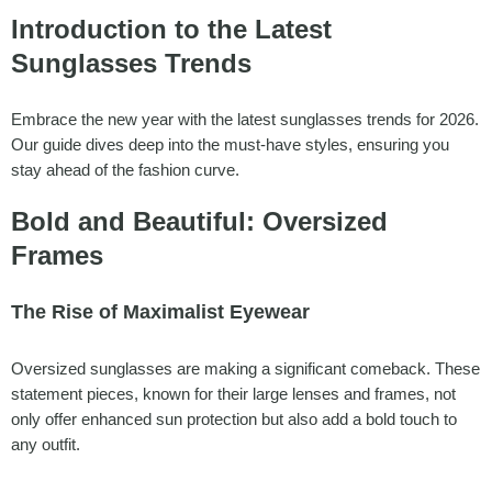
Introduction to the Latest
Sunglasses Trends
Embrace the new year with the latest sunglasses trends for 2026.
Our guide dives deep into the must-have styles, ensuring you
stay ahead of the fashion curve.
Bold and Beautiful: Oversized
Frames
The Rise of Maximalist Eyewear
Oversized sunglasses are making a significant comeback. These
statement pieces, known for their large lenses and frames, not
only offer enhanced sun protection but also add a bold touch to
any outfit.