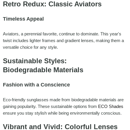
Retro Redux: Classic Aviators
Timeless Appeal
Aviators, a perennial favorite, continue to dominate. This year's
twist includes lighter frames and gradient lenses, making them a
versatile choice for any style.
Sustainable Styles:
Biodegradable Materials
Fashion with a Conscience
Eco-friendly sunglasses made from biodegradable materials are
gaining popularity. These sustainable options from
ECO Shades
ensure you stay stylish while being environmentally conscious.
Vibrant and Vivid: Colorful Lenses