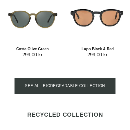
Costa Olive Green
Lupo Black & Red
299,00 kr
299,00 kr
SEE ALL BIODEGRADABLE COLLECTION
RECYCLED COLLECTION