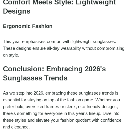
Comfort Meets Style: Lightweight
Designs
Ergonomic Fashion
This year emphasises comfort with lightweight sunglasses.
These designs ensure all-day wearability without compromising
on style.
Conclusion: Embracing 2026's
Sunglasses Trends
As we step into 2026, embracing these sunglasses trends is
essential for staying on top of the fashion game. Whether you
prefer bold, oversized frames or sleek, eco-friendly designs,
there's something for everyone in this year's lineup. Dive into
these styles and elevate your fashion quotient with confidence
and elegance.