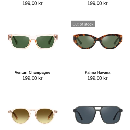
199,00 kr
199,00 kr
Out of stock
Venturi Champagne
Palma Havana
199,00 kr
199,00 kr