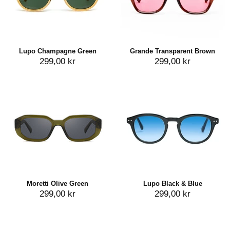
Lupo Champagne Green
Grande Transparent Brown
299,00 kr
299,00 kr
Moretti Olive Green
Lupo Black & Blue
299,00 kr
299,00 kr