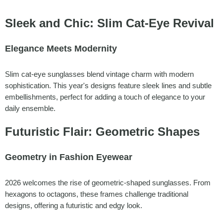
Sleek and Chic: Slim Cat-Eye Revival
Elegance Meets Modernity
Slim cat-eye sunglasses blend vintage charm with modern
sophistication. This year's designs feature sleek lines and subtle
embellishments, perfect for adding a touch of elegance to your
daily ensemble.
Futuristic Flair: Geometric Shapes
Geometry in Fashion Eyewear
2026 welcomes the rise of geometric-shaped sunglasses. From
hexagons to octagons, these frames challenge traditional
designs, offering a futuristic and edgy look.