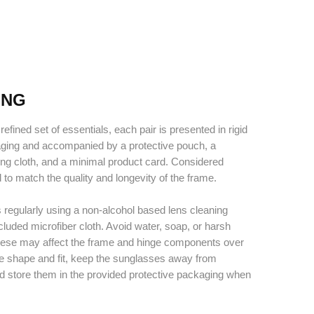
ING
refined set of essentials, each pair is presented in rigid
aging and accompanied by a protective pouch, a
ing cloth, and a minimal product card. Considered
d to match the quality and longevity of the frame.
 regularly using a non-alcohol based lens cleaning
cluded microfiber cloth. Avoid water, soap, or harsh
hese may affect the frame and hinge components over
ve shape and fit, keep the sunglasses away from
d store them in the provided protective packaging when