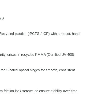
NS
ecycled plastics (rPCTG / rCP) with a robust, hand-
rity lenses in recycled PMMA (Certified UV 400)
ed 5-barrel optical hinges for smooth, consistent
friction-lock screws, to ensure stability over time