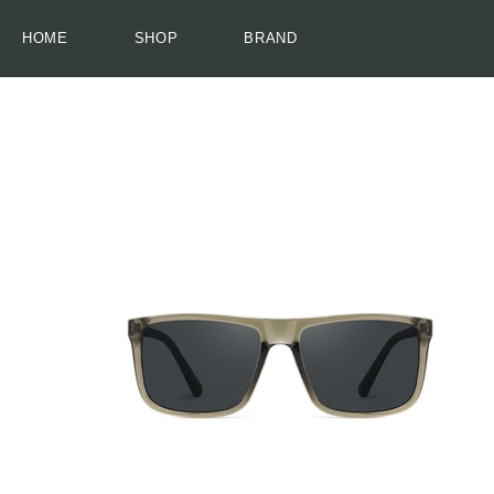
HOME
SHOP
BRAND