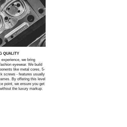
G QUALITY
 experience, we bring
 fashion eyewear. We build
ents like metal cores, 5-
ock screws - features usually
rames. By offering this level
ice point, we ensure you get
l without the luxury markup.