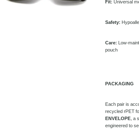
Fit:
Universal med
Safety:
Hypoalle
Care:
Low-mainte
pouch
PACKAGING
Each pair is ac
recycled rPET for
ENVELOPE
, a 
engineered to se