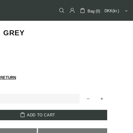
Bag (0)
I GREY
 RETURN
ADD TO CART