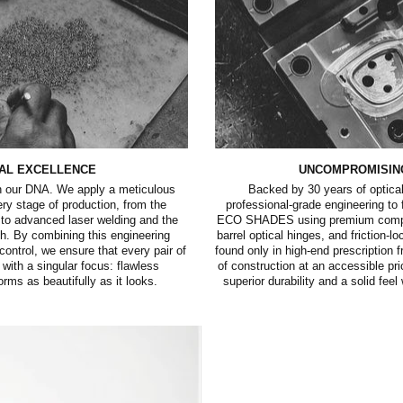
AL EXCELLENCE
UNCOMPROMISIN
in our DNA. We apply a meticulous
Backed by 30 years of optical
very stage of production, from the
professional-grade engineering to
to advanced laser welding and the
ECO SHADES using premium compon
ish. By combining this engineering
barrel optical hinges, and friction-l
 control, we ensure that every pair of
found only in high-end prescription f
ith a singular focus: flawless
of construction at an accessible pr
orms as beautifully as it looks.
superior durability and a solid fee