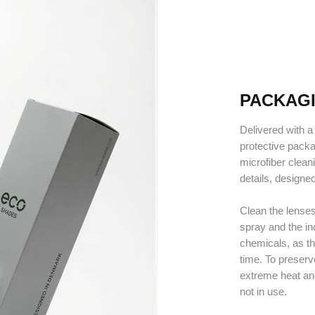
PACKAG
Delivered with a 
protective pack
microfiber clean
details, designe
Clean the lenses
spray and the in
chemicals, as t
time. To preser
extreme heat an
not in use.