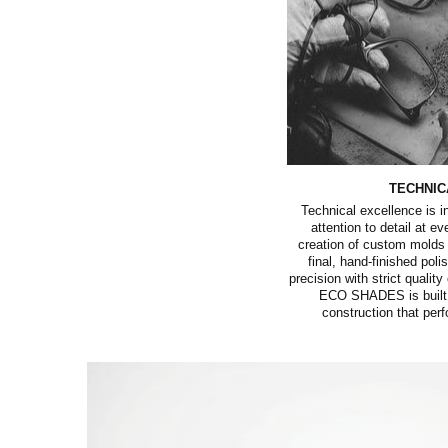
TECHNIC
Technical excellence is 
attention to detail at e
creation of custom molds 
final, hand-finished pol
precision with strict quality
ECO SHADES is built w
construction that perf