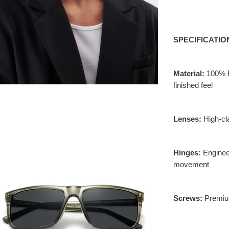
SPECIFICATIO
Material:
100% R
finished feel
Lenses:
High-cla
Hinges:
Engineer
movement
Screws:
Premium 