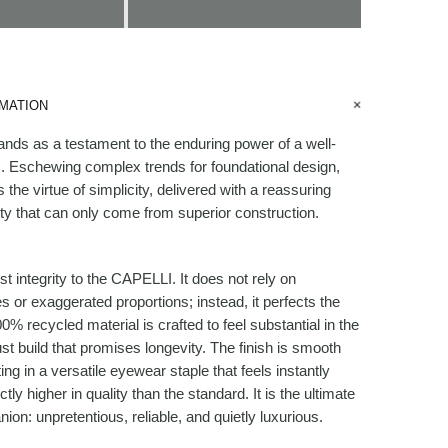
MATION
ds as a testament to the enduring power of a well-
. Eschewing complex trends for foundational design,
 the virtue of simplicity, delivered with a reassuring
ty that can only come from superior construction.
t integrity to the CAPELLI. It does not rely on
s or exaggerated proportions; instead, it perfects the
0% recycled material is crafted to feel substantial in the
st build that promises longevity. The finish is smooth
ting in a versatile eyewear staple that feels instantly
nctly higher in quality than the standard. It is the ultimate
on: unpretentious, reliable, and quietly luxurious.