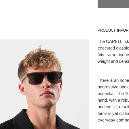
PRODUCT INFOR
The CAPELLI stan
executed classic
this frame honors
weight and densi
There is an hones
aggressive angle
essential. The 10
hand, with a robu
and tactile, resul
familiar yet disti
everyday compani