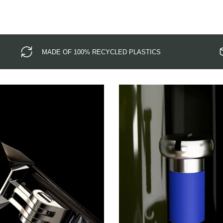
MADE OF 100% RECYCLED PLASTICS