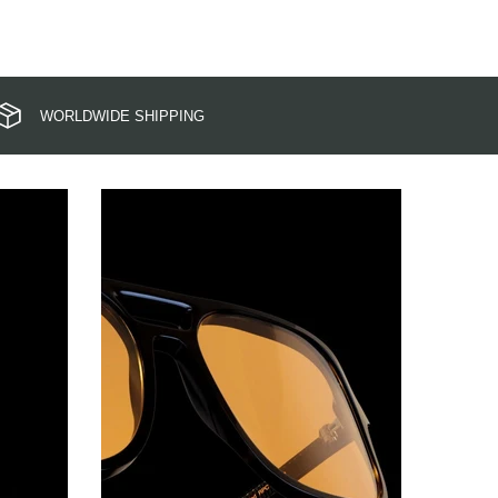
WORLDWIDE SHIPPING