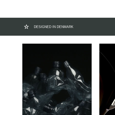
DESIGNED IN DENMARK