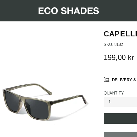
CAPELL
SKU:
8182
199,00 kr
DELIVERY &
QUANTITY