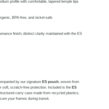
ium profile with comfortable, tapered temple tips
rgenic, BPA-free, and nickel-safe
nance finish; distinct clarity maintained with the ES
companied by our signature
ES pouch
, woven from
 soft, scratch-free protection. Included is the
ES
structured carry case made from recycled plastics,
cure your frames during transit.